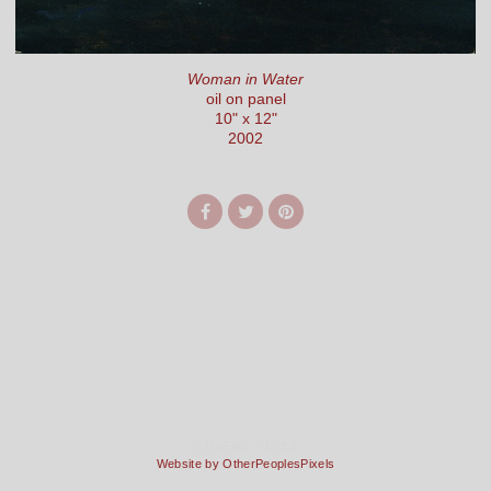
Woman in Water
oil on panel
10" x 12"
2002
© RAFAEL PEREZ
Website by OtherPeoplesPixels