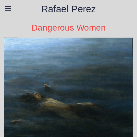
Rafael Perez
Dangerous Women